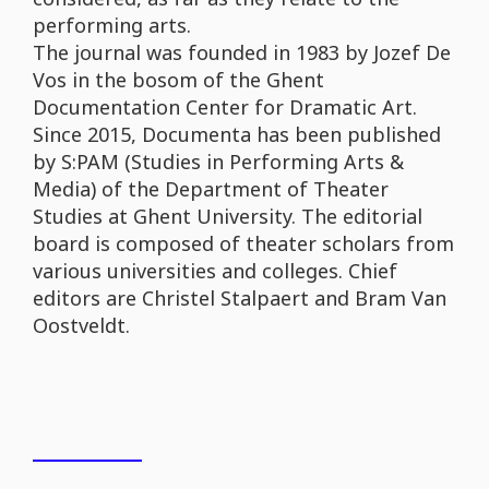
performing arts.
The journal was founded in 1983 by Jozef De
Vos in the bosom of the Ghent
Documentation Center for Dramatic Art.
Since 2015, Documenta has been published
by S:PAM (Studies in Performing Arts &
Media) of the Department of Theater
Studies at Ghent University. The editorial
board is composed of theater scholars from
various universities and colleges. Chief
editors are Christel Stalpaert and Bram Van
Oostveldt.