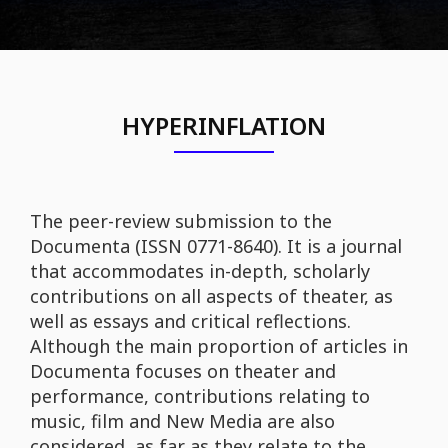
HYPERINFLATION
The peer-review submission to the
Documenta (ISSN 0771-8640). It is a journal
that accommodates in-depth, scholarly
contributions on all aspects of theater, as
well as essays and critical reflections.
Although the main proportion of articles in
Documenta focuses on theater and
performance, contributions relating to
music, film and New Media are also
considered, as far as they relate to the