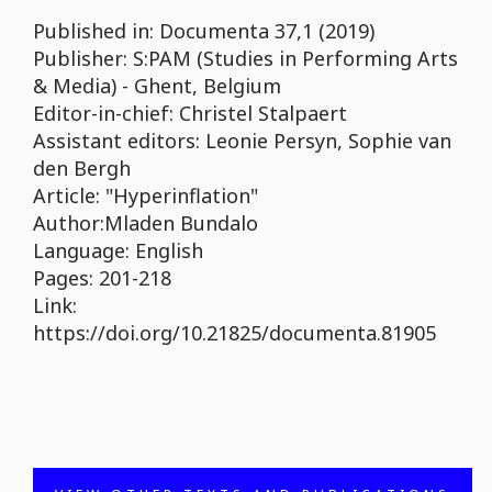
Published in: Documenta 37,1 (2019)
Publisher: S:PAM (Studies in Performing Arts
& Media) - Ghent, Belgium
Editor-in-chief: Christel Stalpaert
Assistant editors: Leonie Persyn, Sophie van
den Bergh
Article: "Hyperinflation"
Author:Mladen Bundalo
Language: English
Pages: 201-218
Link:
https://doi.org/10.21825/documenta.81905