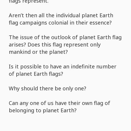
flags represent.
Aren’t then all the individual planet Earth
flag campaigns colonial in their essence?
The issue of the outlook of planet Earth flag
arises? Does this flag represent only
mankind or the planet?
Is it possible to have an indefinite number
of planet Earth flags?
Why should there be only one?
Can any one of us have their own flag of
belonging to planet Earth?