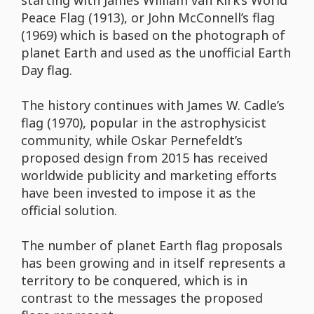
starting with James William van Kirk’s World
Peace Flag (1913), or John McConnell’s flag
(1969) which is based on the photograph of
planet Earth and used as the unofficial Earth
Day flag.
The history continues with James W. Cadle’s
flag (1970), popular in the astrophysicist
community, while Oskar Pernefeldt’s
proposed design from 2015 has received
worldwide publicity and marketing efforts
have been invested to impose it as the
official solution.
The number of planet Earth flag proposals
has been growing and in itself represents a
territory to be conquered, which is in
contrast to the messages the proposed