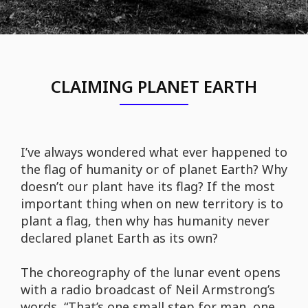
CLAIMING PLANET EARTH
I’ve always wondered what ever happened to
the flag of humanity or of planet Earth? Why
doesn’t our plant have its flag? If the most
important thing when on new territory is to
plant a flag, then why has humanity never
declared planet Earth as its own?
The choreography of the lunar event opens
with a radio broadcast of Neil Armstrong’s
words, “That’s one small step for man, one