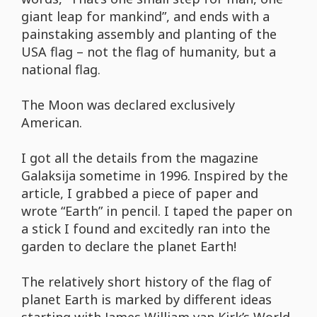
giant leap for mankind”, and ends with a
painstaking assembly and planting of the
USA flag – not the flag of humanity, but a
national flag.
The Moon was declared exclusively
American.
I got all the details from the magazine
Galaksija sometime in 1996. Inspired by the
article, I grabbed a piece of paper and
wrote “Earth” in pencil. I taped the paper on
a stick I found and excitedly ran into the
garden to declare the planet Earth!
The relatively short history of the flag of
planet Earth is marked by different ideas