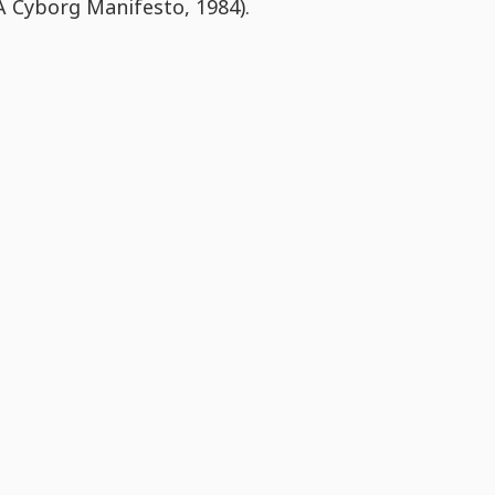
A Cyborg Manifesto, 1984).