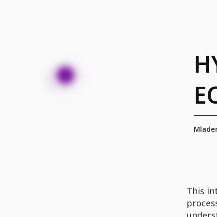
H
E
Mladen
This in
process
unders