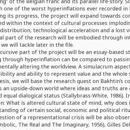
ing” of the Belgian franc and its parallel life-story.
 one of the worst hyperinflations ever recorded in 
ng its progress, the project will expand towards c
d within the context of cultural processes implodin
distribution, technological acceleration and a lost 
al part of the research will be embodied through in
we will tackle later in the file.
cursive part of the project will be an essay-based s
g through hyperinflation can be compared to passin
entally altering the worldview. A simulacrum aspec
dibility and ability to represent value and the whole
sis, we will base the research quest on Bakhtin’s co
s an upside-down world where ideas and truths are e
equal dialogical status (Stallybrass-White, 1986). In
n: What is altered cultural state of mind, why does 
anding of certain social, economic and political ritu
stion of a representational crisis will be also obse
bolic, The Real and The Imaginary, 1956), Gilles Del