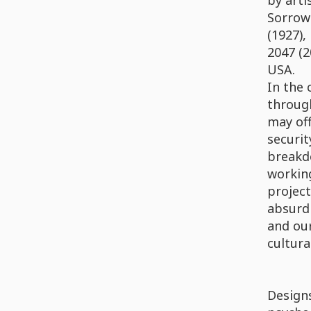
by arti
Sorrow 
(1927),
2047 (2
USA.
In the 
through
may off
securit
breakdo
working
project
absurdi
and our
cultura
Designs