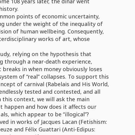
 Some 108 years later, the dinar went
history.
ommon points of economic uncertainty,
g under the weight of the inequality of
vision of human wellbeing. Consequently,
terdisciplinary works of art, whose
tudy, relying on the hypothesis that
g through a near-death experience,
t breaks in when money obviously loses
 system of “real” collapses. To support this
ncept of carnival (Rabelais and His World,
ndlessly tested and contested, and all
 this context, we will ask the main
it happen and how does it affects our
als, which appear to be “illogical”?
rved in works of Jacques Lacan (Fetishism:
euze and Félix Guattari (Anti-Edipus: