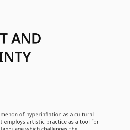
RT AND
INTY
menon of hyperinflation as a cultural
 employs artistic practice as a tool for
 language which challenges the