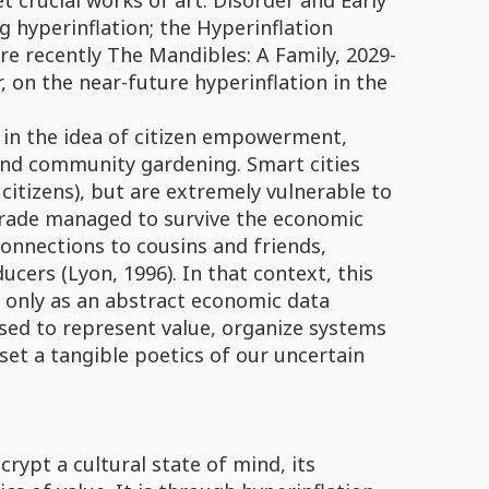
et crucial works of art: Disorder and Early
g hyperinflation; the Hyperinflation
re recently The Mandibles: A Family, 2029-
, on the near-future hyperinflation in the
t in the idea of citizen empowerment,
and community gardening. Smart cities
 citizens), but are extremely vulnerable to
lgrade managed to survive the economic
connections to cousins and friends,
cers (Lyon, 1996). In that context, this
ot only as an abstract economic data
used to represent value, organize systems
set a tangible poetics of our uncertain
ypt a cultural state of mind, its