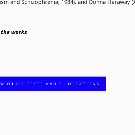
ism and Schizophrenia, 1984), and Donna Haraway (
 the works
EW OTHER TEXTS AND PUBLICATIONS