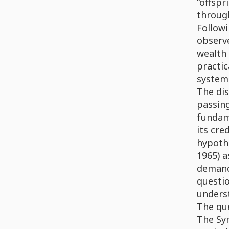
“offspr
through
Followi
observe
wealth 
practic
system 
The dis
passin
fundam
its cre
hypothe
1965) a
demand 
questio
underst
The que
The Sym