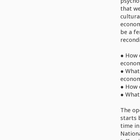
psychol
that we
cultura
econom
be a fe
recondi
● How 
econom
● What 
economy
● How c
● What
The ope
starts 
time in
Nationa