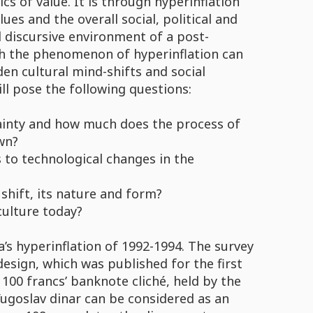
s of value. It is through hyperinflation
es and the overall social, political and
nd discursive environment of a post-
h the phenomenon of hyperinflation can
en cultural mind-shifts and social
ll pose the following questions:
ainty and how much does the process of
wn?
 to technological changes in the
shift, its nature and form?
ulture today?
’s hyperinflation of 1992-1994. The survey
design, which was published for the first
 100 francs’ banknote cliché, held by the
Yugoslav dinar can be considered as an