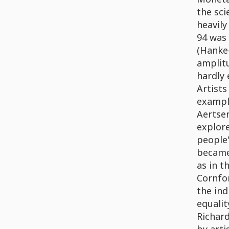
the sci
heavily
94 was 
(Hanke-
amplitu
hardly 
Artist
exampl
Aertsen
explore
people'
became 
as in t
Cornfor
the ind
equalit
Richar