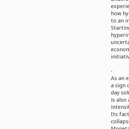
experie
how hyp
to an i
Startin
hyperin
uncerta
economi
initiat
-
As an e
a sign 
day sol
is also
intensi
Its fac
collaps
Monetar