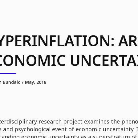
YPERINFLATION: A
CONOMIC UNCERTA
 Bundalo / May, 2018
terdisciplinary research project examines the pheno
 and psychological event of economic uncertainty. It
tanding economic uncertainty as a superstratum of