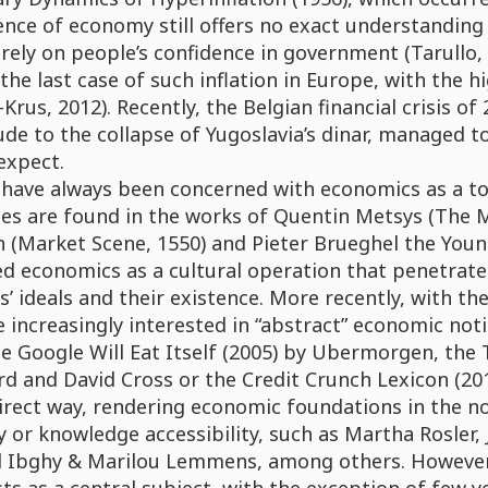
ence of economy still offers no exact understanding o
 rely on people’s confidence in government (Tarullo, 
the last case of such inflation in Europe, with the 
Krus, 2012). Recently, the Belgian financial crisis o
de to the collapse of Yugoslavia’s dinar, managed t
expect.
s have always been concerned with economics as a t
es are found in the works of Quentin Metsys (The M
 (Market Scene, 1550) and Pieter Brueghel the Young
d economics as a cultural operation that penetrates a
s’ ideals and their existence. More recently, with t
increasingly interested in “abstract” economic notion
he Google Will Eat Itself (2005) by Ubermorgen, th
d and David Cross or the Credit Crunch Lexicon (20
irect way, rendering economic foundations in the no
y or knowledge accessibility, such as Martha Rosler,
d Ibghy & Marilou Lemmens, among others. However, 