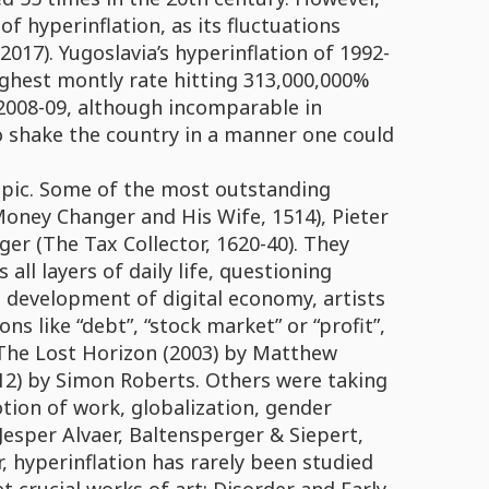
f hyperinflation, as its fluctuations
2017). Yugoslavia’s hyperinflation of 1992-
highest montly rate hitting 313,000,000%
f 2008-09, although incomparable in
o shake the country in a manner one could
opic. Some of the most outstanding
oney Changer and His Wife, 1514), Pieter
er (The Tax Collector, 1620-40). They
ll layers of daily life, questioning
he development of digital economy, artists
s like “debt”, “stock market” or “profit”,
e The Lost Horizon (2003) by Matthew
12) by Simon Roberts. Others were taking
tion of work, globalization, gender
 Jesper Alvaer, Baltensperger & Siepert,
hyperinflation has rarely been studied