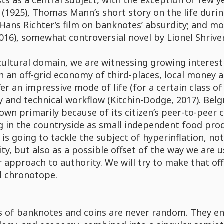
sts as a central subject, with the exception of few y
(1925), Thomas Mann’s short story on the life durin
 Hans Richter’s film on banknotes’ absurdity; and mo
016), somewhat controversial novel by Lionel Shriver
cultural domain, we are witnessing growing interes
 an off-grid economy of third-places, local money 
er an impressive mode of life (for a certain class of
y and technical workflow (Kitchin-Dodge, 2017). Be
wn primarily because of its citizen’s peer-to-peer 
 in the countryside as small independent food produ
 is going to tackle the subject of hyperinflation, n
ty, but also as a possible offset of the way we are 
 approach to authority. We will try to make that off
l chronotope.
 of banknotes and coins are never random. They encr