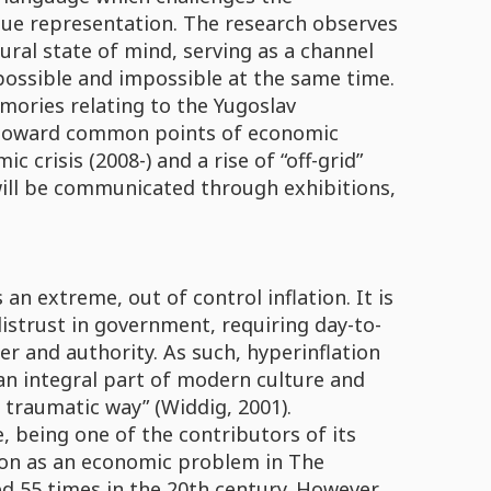
alue representation. The research observes
ural state of mind, serving as a channel
 possible and impossible at the same time.
mories relating to the Yugoslav
nd toward common points of economic
crisis (2008-) and a rise of “off-grid”
will be communicated through exhibitions,
an extreme, out of control inflation. It is
istrust in government, requiring day-to-
er and authority. As such, hyperinflation
is an integral part of modern culture and
 traumatic way” (Widdig, 2001).
, being one of the contributors of its
tion as an economic problem in The
d 55 times in the 20th century. However,