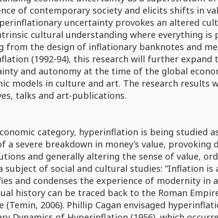
nce of contemporary society and elicits shifts in v
erinflationary uncertainty provokes an altered cult
ntrinsic cultural understanding where everything is
g from the design of inflationary banknotes and me
flation (1992-94), this research will further expa
inty and autonomy at the time of the global economic 
c models in culture and art. The research results 
ives, talks and art-publications.
conomic category, hyperinflation is being studied as 
of a severe breakdown in money’s value, provoking d
utions and generally altering the sense of value, ord
 a subject of social and cultural studies: “Inflation 
fies and condenses the experience of modernity in a
tual history can be traced back to the Roman Empire
e (Temin, 2006). Phillip Cagan envisaged hyperinfla
y Dynamics of Hyperinflation (1956), which occurre