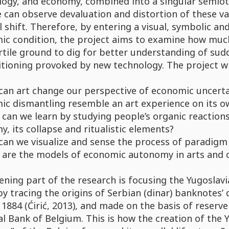
ogy, and economy, combined into a singular semiotic
 can observe devaluation and distortion of these valu
l shift. Therefore, by entering a visual, symbolic a
ic condition, the project aims to examine how muc
rtile ground to dig for better understanding of sudd
tioning provoked by new technology. The project wi
can art change our perspective of economic uncert
ic dismantling resemble an art experience on its o
can we learn by studying people’s organic reactions
, its collapse and ritualistic elements?
an we visualize and sense the process of paradigm 
 are the models of economic autonomy in arts and c
ning part of the research is focusing the Yugoslavia
by tracing the origins of Serbian (dinar) banknotes’ 
 1884 (Ćirić, 2013), and made on the basis of reserve
l Bank of Belgium. This is how the creation of the 