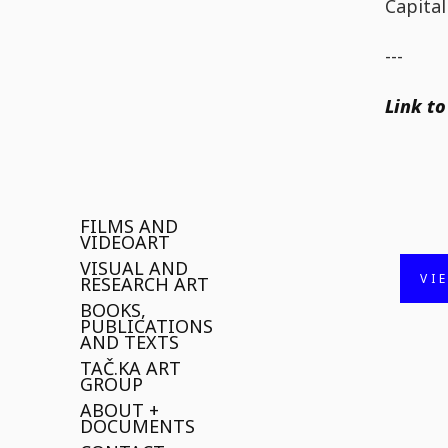
Capital
---
Link to
FILMS AND
VIDEOART
VISUAL AND
VI
RESEARCH ART
BOOKS,
PUBLICATIONS
AND TEXTS
TAČ.KA ART
GROUP
ABOUT +
DOCUMENTS